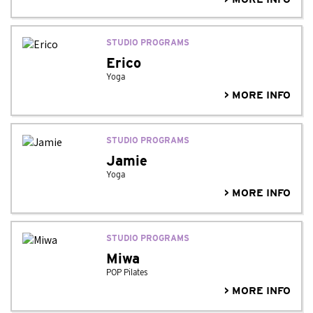
STUDIO PROGRAMS
Erico
Yoga
> MORE INFO
STUDIO PROGRAMS
Jamie
Yoga
> MORE INFO
STUDIO PROGRAMS
Miwa
POP Pilates
> MORE INFO