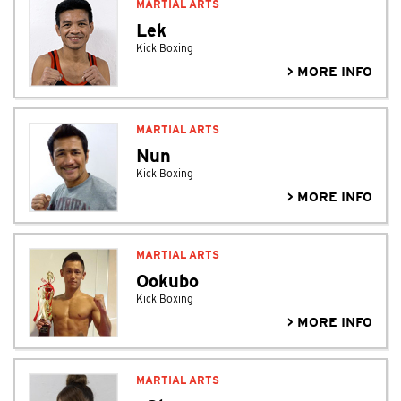
MARTIAL ARTS
Lek
Kick Boxing
> MORE INFO
MARTIAL ARTS
Nun
Kick Boxing
> MORE INFO
MARTIAL ARTS
Ookubo
Kick Boxing
> MORE INFO
MARTIAL ARTS