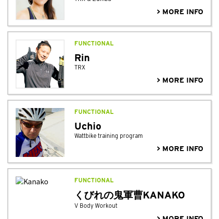
> MORE INFO
FUNCTIONAL
Rin
TRX
> MORE INFO
FUNCTIONAL
Uchio
Wattbike training program
> MORE INFO
FUNCTIONAL
くびれの鬼軍曹KANAKO
V Body Workout
> MORE INFO