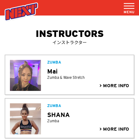
INSTRUCTORS
インストラクター
ZUMBA
Mai
Zumba & Wave Stretch
> MORE INFO
ZUMBA
SHANA
Zumba
> MORE INFO