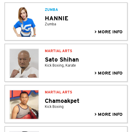
ZUMBA
HANNIE
Zumba
> MORE INFO
MARTIAL ARTS
Sato Shihan
Kick Boxing, Karate
> MORE INFO
MARTIAL ARTS
Chamoakpet
Kick Boxing
> MORE INFO