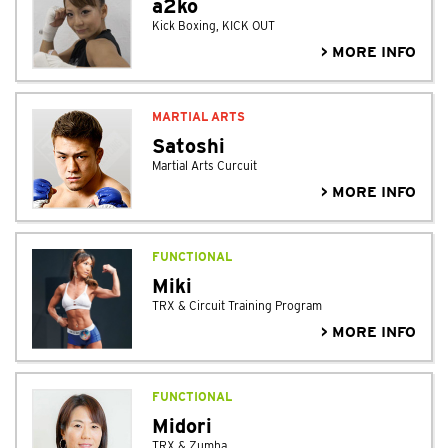
a2ko
Kick Boxing, KICK OUT
> MORE INFO
MARTIAL ARTS
Satoshi
Martial Arts Curcuit
> MORE INFO
FUNCTIONAL
Miki
TRX & Circuit Training Program
> MORE INFO
FUNCTIONAL
Midori
TRX & Zumba